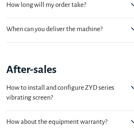
How long will my order take?
When can you deliver the machine?
After-sales
How to install and configure ZYD series
vibrating screen?
How about the equipment warranty?