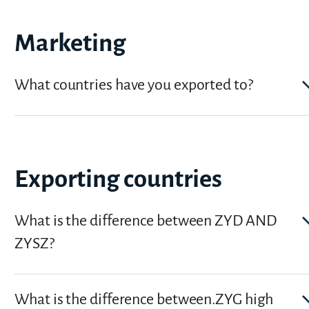
Marketing
What countries have you exported to?
Exporting countries
What is the difference between ZYD AND
ZYSZ?
What is the difference between.ZYG high