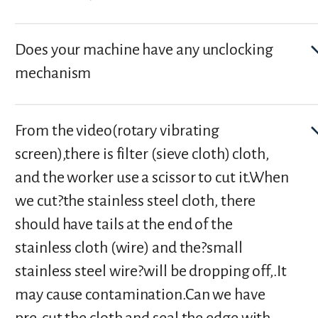
Does your machine have any unclocking
mechanism
From the video(rotary vibrating
screen),there is filter (sieve cloth) cloth,
and the worker use a scissor to cut it.When
we cut?the stainless steel cloth, there
should have tails at the end of the
stainless cloth (wire) and the?small
stainless steel wire?will be dropping off,.It
may cause contamination.Can we have