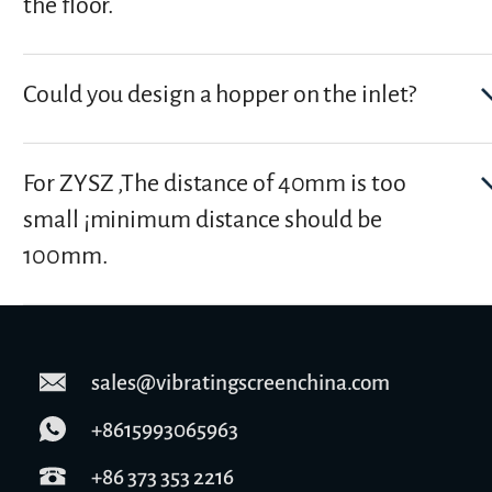
the floor.
Could you design a hopper on the inlet?
For ZYSZ ,The distance of 40mm is too
small ¡­minimum distance should be
100mm.
sales@vibratingscreenchina.com
+8615993065963
+86 373 353 2216