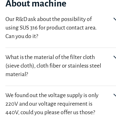
About machine
Our R&D ask about the possibility of
using SUS 316 for product contact area.
Can you do it?
What is the material of the filter cloth
(sieve cloth), cloth fiber or stainless steel
material?
We found out the voltage supply is only
220V and our voltage requirement is
440V, could you please offer us those?