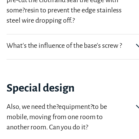
pre-cut the cloth and seal the edge with
some?resin to prevent the edge stainless
steel wire dropping off.?
What's the influence of the base's screw ?
Special design
Also, we need the?equipment?to be
mobile, moving from one room to
another room. Can you do it?