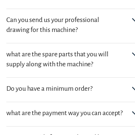
Can you send us your professional
drawing for this machine?
what are the spare parts that you will
supply along with the machine?
Do you have a minimum order?
what are the payment way you can accept?