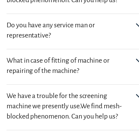
Do you have any service man or
representative?
What in case of fitting of machine or
repairing of the machine?
We have a trouble for the screening
machine we presently use.We find mesh-
blocked phenomenon. Can you help us?