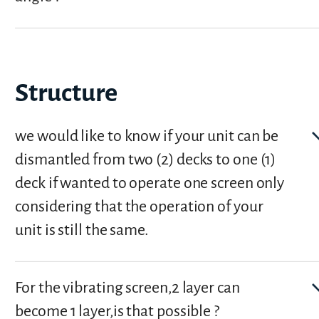
Structure
we would like to know if your unit can be
dismantled from two (2) decks to one (1)
deck if wanted to operate one screen only
considering that the operation of your
unit is still the same.
For the vibrating screen,2 layer can
become 1 layer,is that possible ?