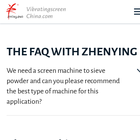
THE FAQ WITH ZHENYING
We need a screen machine to sieve
powder and can you please recommend
the best type of machine for this
application?