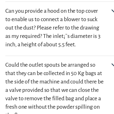
Can you provide a hood on the top cover
to enable us to connect a blower to suck
out the dust? Please refer to the drawing
as my required? The inlet¡¯s diameter is 3
inch, a height of about 5.5 feet.
Could the outlet spouts be arranged so
that they can be collected in 50 Kg bags at
the side of the machine and could there be
a valve provided so that we can close the
valve to remove the filled bag and place a
fresh one without the powder spilling on