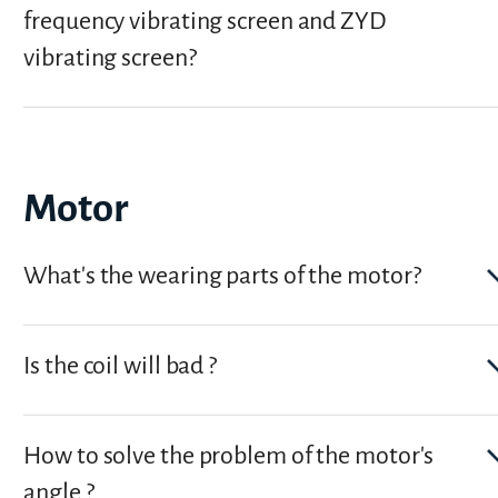
frequency vibrating screen and ZYD
vibrating screen?
Motor
What's the wearing parts of the motor?
Is the coil will bad ?
How to solve the problem of the motor's
angle ?