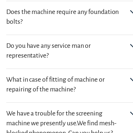
Does the machine require any foundation
bolts?
Do you have any service man or
representative?
What in case of fitting of machine or
repairing of the machine?
We have a trouble for the screening
machine we presently use.We find mesh-
blocked phenomenon. Can you help us?