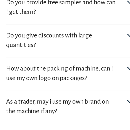
Do you provide free samples and how can
I get them?
Do you give discounts with large
quantities?
How about the packing of machine, can I
use my own logo on packages?
As a trader, may i use my own brand on
the machine if any?