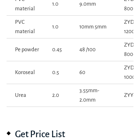
1.0
9.0mm
material
800-1S
PVC
ZYD-
1.0
10mm 5mm
material
1200-1
ZYD-
Pe powder
0.45
48 /100
800-1S
ZYD-
Koroseal
0.5
60
1000-1
3.55mm-
Urea
2.0
ZYY-15
2.0mm
Get Price List