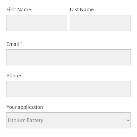
First Name
Last Name
Email *
Phone
Your application