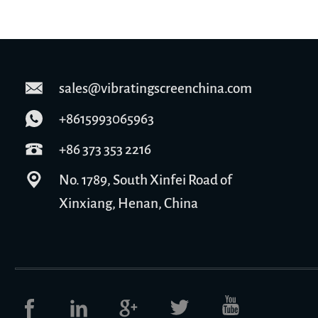
sales@vibratingscreenchina.com
+8615993065963
+86 373 353 2216
No. 1789, South Xinfei Road of
Xinxiang, Henan, China