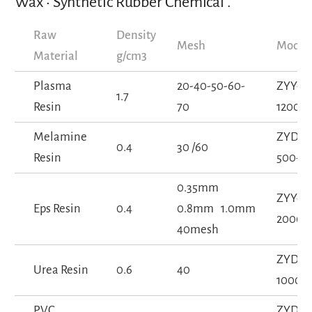
Wax • Synthetic Rubber Chemical .
Raw
Density
Mesh
Model
Material
g/cm3
Plasma
20-40-50-60-
ZYY-
1.7
Resin
70
1200-5
Melamine
ZYD-
0.4
30 /60
Resin
500-1S
0.35mm
ZYY-
Eps Resin
0.4
0.8mm 1.0mm
2000-
40mesh
ZYD-
Urea Resin
0.6
40
1000-1
PVC
ZYD-