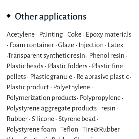
Other applications
Acetylene • Painting • Coke • Epoxy materials
• Foam container • Glaze • Injection • Latex
•Transparent synthetic resin • Phenol resin •
Plastic beads • Plastic folders • Plastic fine
pellets • Plastic granule • Re abrasive plastic •
Plastic product • Polyethylene •
Polymerization products• Polypropylene •
Polystyrene aggregate products • resin •
Rubber • Silicone • Styrene bead •
Polystyrene foam • Teflon • Tire&Rubber •