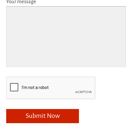
Your message