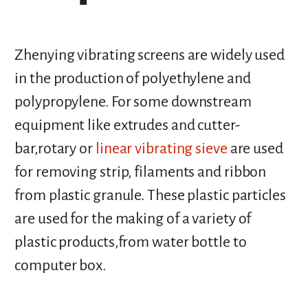
Zhenying vibrating screens are widely used
in the production of polyethylene and
polypropylene. For some downstream
equipment like extrudes and cutter-
bar,rotary or
linear vibrating sieve
are used
for removing strip, filaments and ribbon
from plastic granule. These plastic particles
are used for the making of a variety of
plastic products,from water bottle to
computer box.