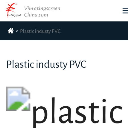
>
Plastic industy PVC
Plastic industy PVC