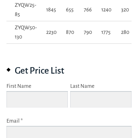
ZYQW25-
1845
655
766
1240
320
85
ZYQW50-
2230
870
790
1775
280
130
Get Price List
First Name
Last Name
Email *