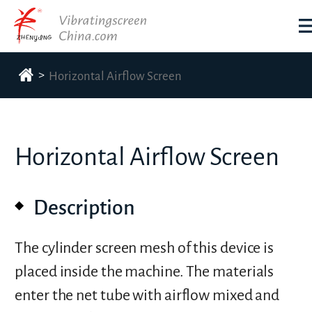
>
Horizontal Airflow Screen
Horizontal Airflow Screen
Description
The cylinder screen mesh of this device is
placed inside the machine. The materials
enter the net tube with airflow mixed and