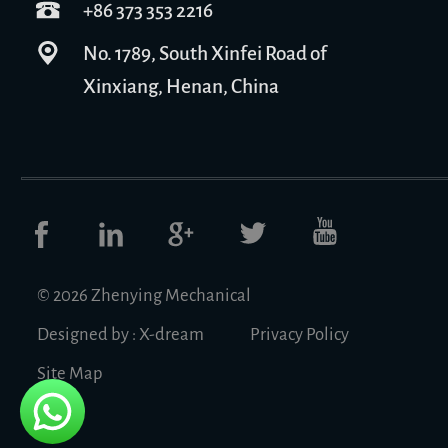
+86 373 353 2216
No. 1789, South Xinfei Road of
Xinxiang, Henan, China
© 2026 Zhenying Mechanical
Designed by :
X-dream
Privacy Policy
Site Map