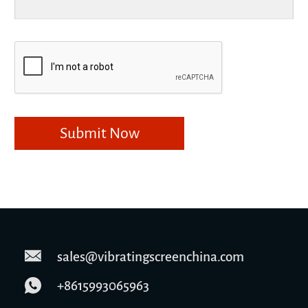
sales@vibratingscreenchina.com
+8615993065963