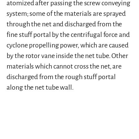
atomized after passing the screw conveying
system; some of the materials are sprayed
through the net and discharged from the
fine stuff portal by the centrifugal force and
cyclone propelling power, which are caused
by the rotor vane inside the net tube. Other
materials which cannot cross the net, are
discharged from the rough stuff portal
along the net tube wall.