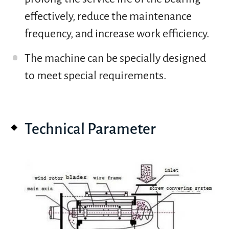
effectively, reduce the maintenance
frequency, and increase work efficiency.
The machine can be specially designed
to meet special requirements.
Technical Parameter