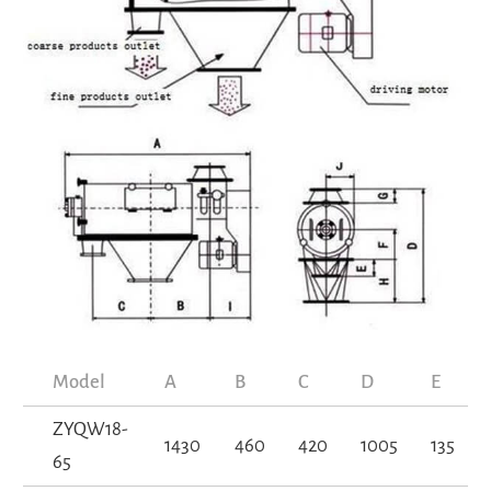
Model
A
B
C
D
E
ZYQW18-
1430
460
420
1005
135
65