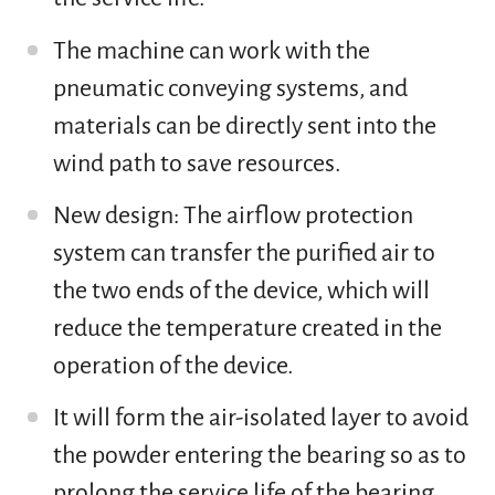
The machine can work with the
pneumatic conveying systems, and
materials can be directly sent into the
wind path to save resources.
New design: The airflow protection
system can transfer the purified air to
the two ends of the device, which will
reduce the temperature created in the
operation of the device.
It will form the air-isolated layer to avoid
the powder entering the bearing so as to
prolong the service life of the bearing