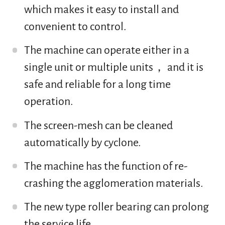
which makes it easy to install and
convenient to control.
The machine can operate either in a
single unit or multiple units， and it is
safe and reliable for a long time
operation.
The screen-mesh can be cleaned
automatically by cyclone.
The machine has the function of re-
crashing the agglomeration materials.
The new type roller bearing can prolong
the service life.