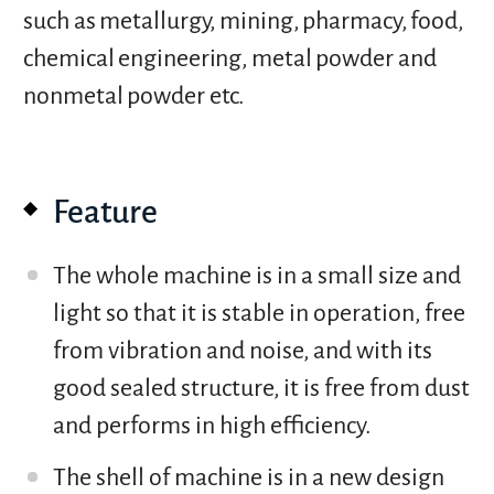
such as metallurgy, mining, pharmacy, food,
chemical engineering, metal powder and
nonmetal powder etc.
Feature
The whole machine is in a small size and
light so that it is stable in operation, free
from vibration and noise, and with its
good sealed structure, it is free from dust
and performs in high efficiency.
The shell of machine is in a new design