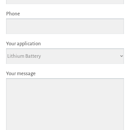
Phone
Your application
Your message