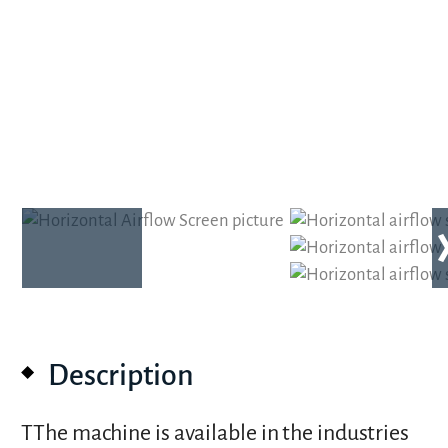
Description
TThe machine is available in the industries